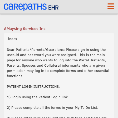
<link rel='canonical' href='https://mays.carepaths.com/' />
AMaysing Services Inc
index
Dear Patients/Parents/Guardians: Please sign in using the
user-id and password you were assigned. This is the main
page for anyone who wants to log into the Portal. Patients,
Parents, Spouses and Collateral informants who are given
permission may log in to complete forms and other essential
functions.
PATIENT LOGIN INSTRUCTIONS:
1) Login using the Patient Login link.
2) Please complete all the forms in your My To Do List.
3) Please enter your password and click Sign and Complete