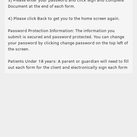
Document at the end of each form.
4) Please click Back to get you to the home screen again.
Password Protection Information: The information you
submit is secured and password protected. You can change
your password by clicking change password on the top left of
the screen.
Patients Under 18 years: A parent or guardian will need to fill
out each form for the client and electronically sign each form